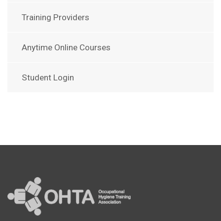
Training Providers
Anytime Online Courses
Student Login