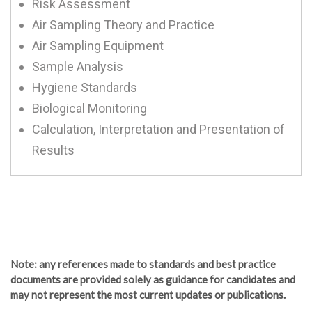
Risk Assessment
Air Sampling Theory and Practice
Air Sampling Equipment
Sample Analysis
Hygiene Standards
Biological Monitoring
Calculation, Interpretation and Presentation of
Results
Note
: any references made to standards and best practice
documents are provided solely as guidance for candidates and
may not represent the most current updates or publications.