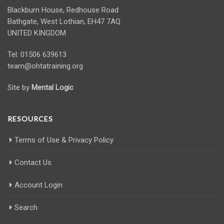
Blackburn House, Redhouse Road
Bathgate, West Lothian, EH47 7AQ
UNITED KINGDOM
Tel: 01506 639613
team@ohtatraining.org
Site by
Mental Logic
RESOURCES
Terms of Use & Privacy Policy
Contact Us
Account Login
Search