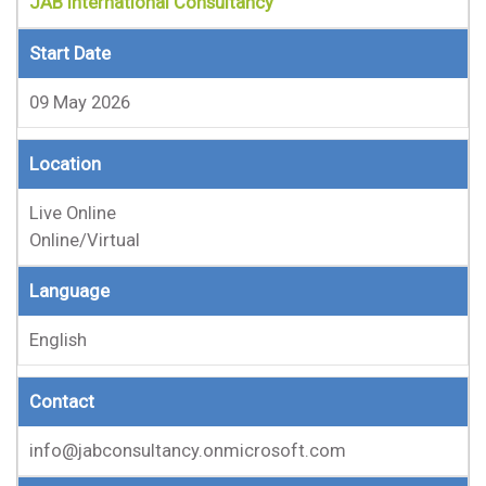
JAB International Consultancy
Start Date
09 May 2026
Location
Live Online
Online/Virtual
Language
English
Contact
info@jabconsultancy.onmicrosoft.com