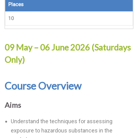
Places
10
09 May – 06 June 2026 (Saturdays
Only)
Course Overview
Aims
Understand the techniques for assessing
exposure to hazardous substances in the