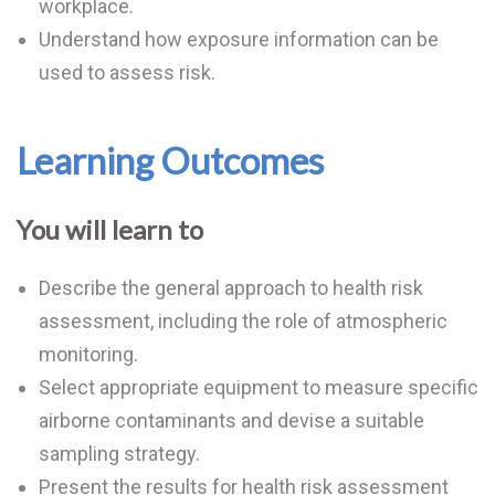
workplace.
Understand how exposure information can be
used to assess risk.
Learning Outcomes
You will learn to
Describe the general approach to health risk
assessment, including the role of atmospheric
monitoring.
Select appropriate equipment to measure specific
airborne contaminants and devise a suitable
sampling strategy.
Present the results for health risk assessment