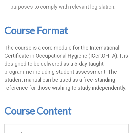
purposes to comply with relevant legislation.
Course Format
The course is a core module for the International
Certificate in Occupational Hygiene (ICertOHTA). It is
designed to be delivered as a 5-day taught
programme including student assessment. The
student manual can be used as a free-standing
reference for those wishing to study independently.
Course Content