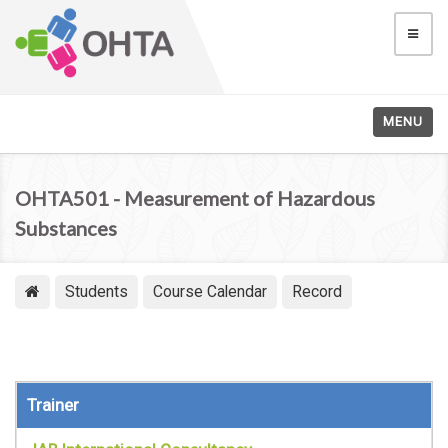
MENU
OHTA501 - Measurement of Hazardous
Substances
Students
Course Calendar
Record
Trainer