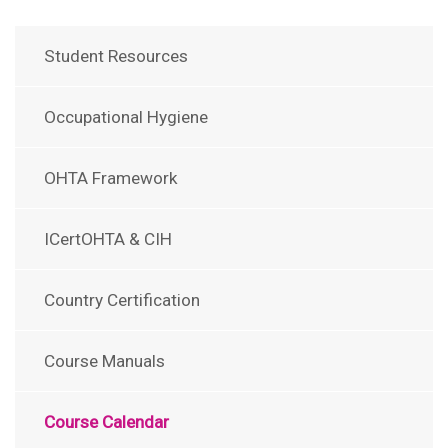
Student Resources
Occupational Hygiene
OHTA Framework
ICertOHTA & CIH
Country Certification
Course Manuals
Course Calendar