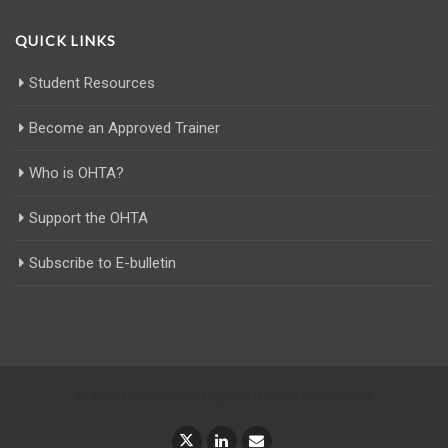
QUICK LINKS
Student Resources
Become an Approved Trainer
Who is OHTA?
Support the OHTA
Subscribe to E-bulletin
© 2025 Occupational Hygiene Training Association