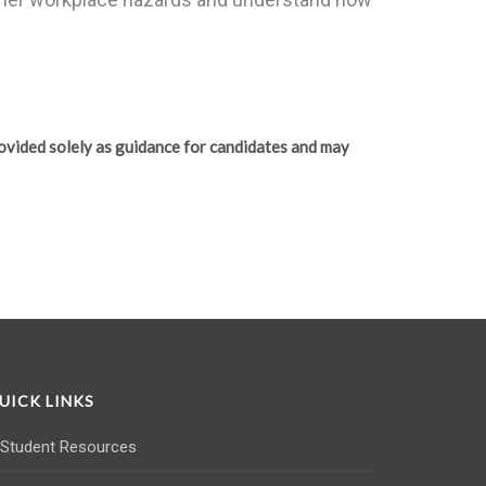
ovided solely as guidance for candidates and may
UICK LINKS
Student Resources