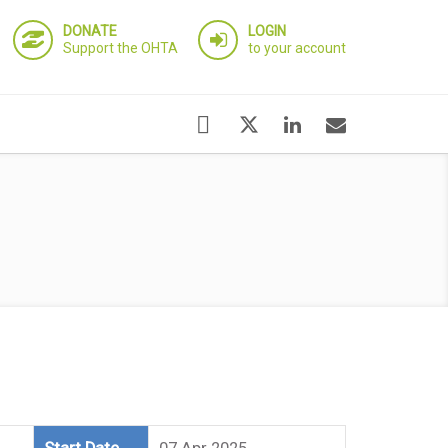
DONATE
LOGIN
Support the OHTA
to your account