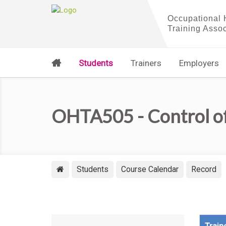
Students
Trainers
Employers
OHTA505 - Control o
Students
Course Calendar
Record