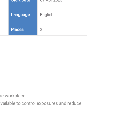
Start Date
07 Apr 2025
Language
English
Places
3
he workplace.
vailable to control exposures and reduce