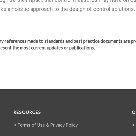
ake a holistic approach to the design of control solutions.
any references made to standards and best practice documents are pr
esent the most current updates or publications.
RESOURCES
Q
Terms of Use & Privacy Policy