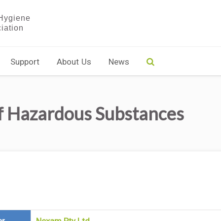
Support
About Us
News
f Hazardous Substances