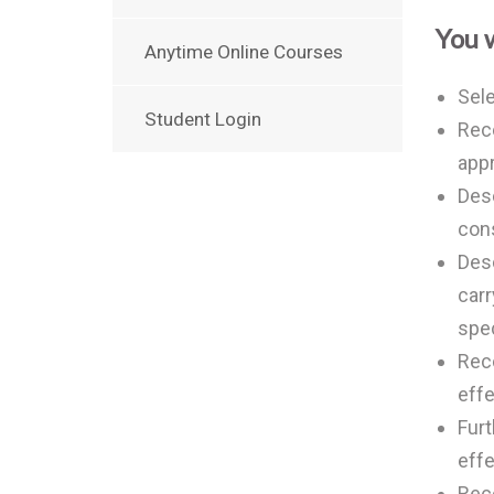
You w
Anytime Online Courses
Sele
Student Login
Reco
appr
Desc
cons
Desc
carr
spec
Reco
effe
Fur
effe
Rec