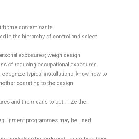
airborne contaminants.
 in the hierarchy of control and select
 personal exposures; weigh design
eans of reducing occupational exposures.
recognize typical installations, know how to
ether operating to the design
ures and the means to optimize their
ve equipment programmes may be used
ther workplace hazards and understand how