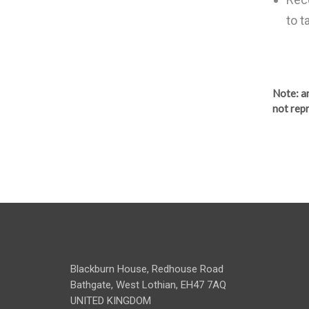
to t
Note
: 
not repr
Blackburn House, Redhouse Road
Bathgate, West Lothian, EH47 7AQ
UNITED KINGDOM