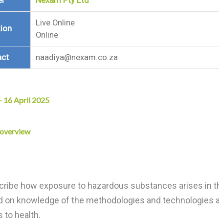
er
Nexam Pty Ltd
Live Online
ion
Online
act
naadiya@nexam.co.za
 – 16 April 2025
 overview
ribe how exposure to hazardous substances arises in t
d on knowledge of the methodologies and technologies a
s to health.