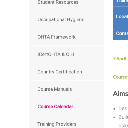
Train
Student Resources
Locat
Occupational Hygiene
Cont
OHTA Framework
ICertOHTA & CIH
7 April
Country Certification
Course
Course Manuals
Aims
Course Calendar
Desc
Buil
Training Providers
risk