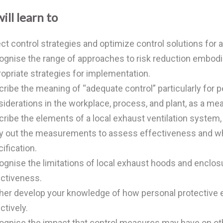
ill learn to
ct control strategies and optimize control solutions for 
gnise the range of approaches to risk reduction embodied
opriate strategies for implementation.
ribe the meaning of “adequate control” particularly for
iderations in the workplace, process, and plant, as a m
ribe the elements of a local exhaust ventilation system, 
y out the measurements to assess effectiveness and wh
ification.
gnise the limitations of local exhaust hoods and enclos
ctiveness.
ther develop your knowledge of how personal protecti
ctively.
ognise the impact that control measures may have on o