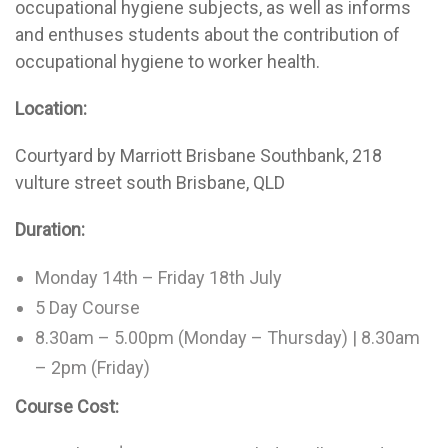
occupational hygiene subjects, as well as informs
and enthuses students about the contribution of
occupational hygiene to worker health.
Location:
Courtyard by Marriott Brisbane Southbank, 218
vulture street south Brisbane, QLD
Duration:
Monday 14th – Friday 18th July
5 Day Course
8.30am – 5.00pm (Monday – Thursday) | 8.30am
– 2pm (Friday)
Course Cost: