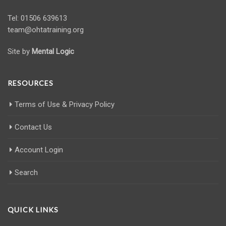
Tel: 01506 639613
team@ohtatraining.org
Site by
Mental Logic
RESOURCES
Terms of Use & Privacy Policy
Contact Us
Account Login
Search
QUICK LINKS