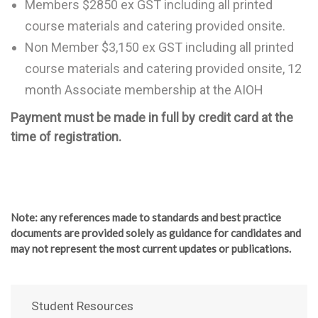
Members $2850 ex GST including all printed
course materials and catering provided onsite.
Non Member $3,150 ex GST including all printed
course materials and catering provided onsite, 12
month Associate membership at the AIOH
Payment must be made in full by credit card at the
time of registration.
Note
: any references made to standards and best practice
documents are provided solely as guidance for candidates and
may not represent the most current updates or publications.
Student Resources