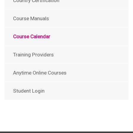
Country Certification
Course Manuals
Course Calendar
Training Providers
Anytime Online Courses
Student Login