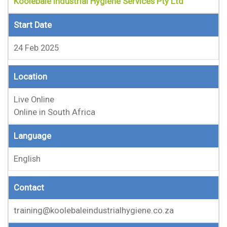
Koolebale Industrial Hygiene Services Pty Ltd
Start Date
24 Feb 2025
Location
Live Online
Online in South Africa
Language
English
Contact
training@koolebaleindustrialhygiene.co.za