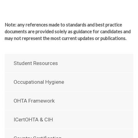
Note
: any references made to standards and best practice
documents are provided solely as guidance for candidates and
may not represent the most current updates or publications.
Student Resources
Occupational Hygiene
OHTA Framework
ICertOHTA & CIH