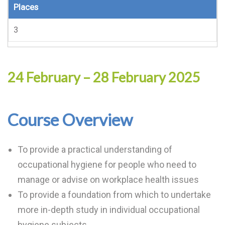
Places
3
24 February – 28 February 2025
Course Overview
To provide a practical understanding of
occupational hygiene for people who need to
manage or advise on workplace health issues
To provide a foundation from which to undertake
more in-depth study in individual occupational
hygiene subjects