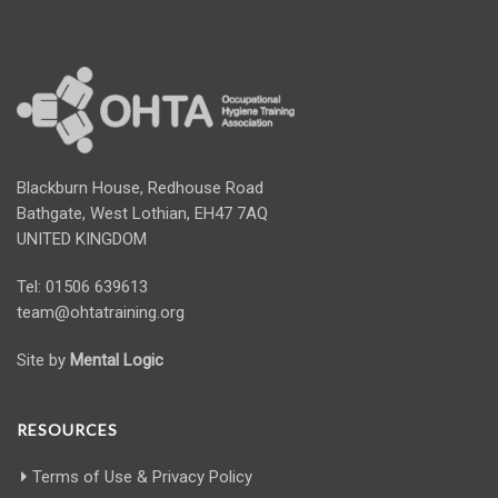
Blackburn House, Redhouse Road
Bathgate, West Lothian, EH47 7AQ
UNITED KINGDOM
Tel: 01506 639613
team@ohtatraining.org
Site by
Mental Logic
RESOURCES
Terms of Use & Privacy Policy