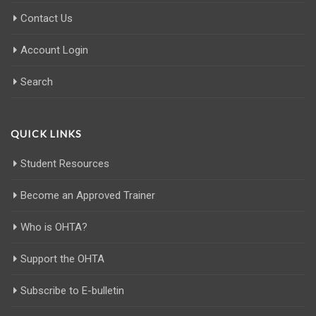
Contact Us
Account Login
Search
QUICK LINKS
Student Resources
Become an Approved Trainer
Who is OHTA?
Support the OHTA
Subscribe to E-bulletin