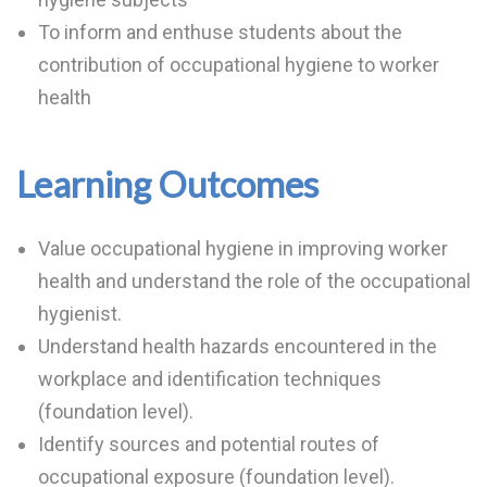
To inform and enthuse students about the
contribution of occupational hygiene to worker
health
Learning Outcomes
Value occupational hygiene in improving worker
health and understand the role of the occupational
hygienist.
Understand health hazards encountered in the
workplace and identification techniques
(foundation level).
Identify sources and potential routes of
occupational exposure (foundation level).