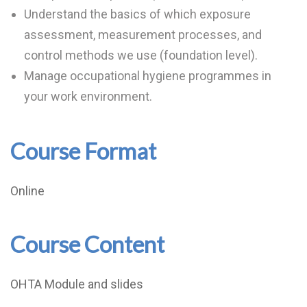
Understand the basics of which exposure
assessment, measurement processes, and
control methods we use (foundation level).
Manage occupational hygiene programmes in
your work environment.
Course Format
Online
Course Content
OHTA Module and slides