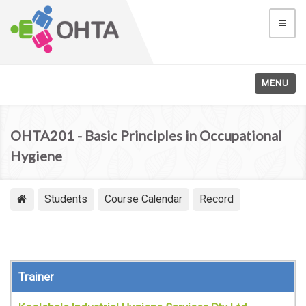
MENU
OHTA201 - Basic Principles in Occupational
Hygiene
Students
Course Calendar
Record
Trainer