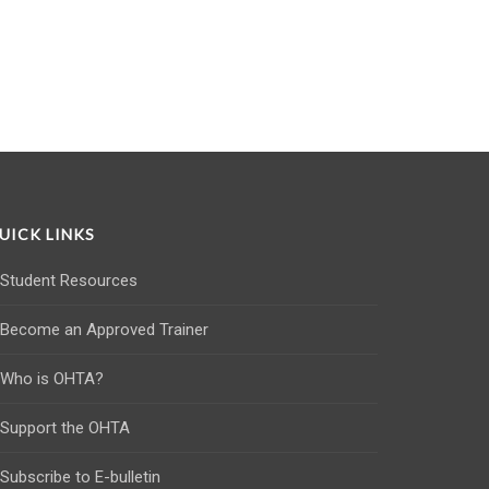
UICK LINKS
Student Resources
Become an Approved Trainer
Who is OHTA?
Support the OHTA
Subscribe to E-bulletin