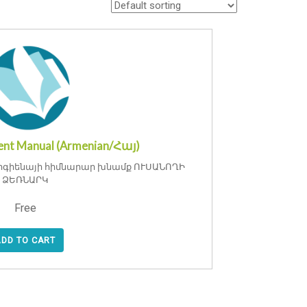
nt Manual (Armenian/Հայ)
իգիենայի հիմնարար խնամք ՈՒՍԱՆՈՂԻ
ՁԵՌՆԱՐԿ
Free
ADD TO CART