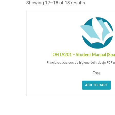
Showing 17–18 of 18 results
OHTA201 – Student Manual (Spa
Principios básicos de higiene del trabajo PDF 
Free
ADD TO CART