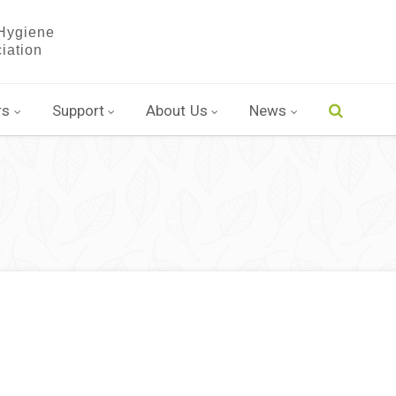
rs
Support
About Us
News