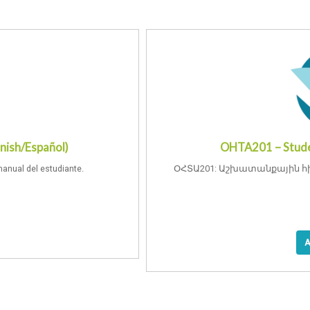
nish/Español)
OHTA201 – Stude
manual del estudiante.
ՕՀՏԱ201: Աշխատանքային հ