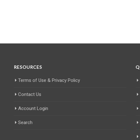
RESOURCES
Q
Terms of Use & Privacy Policy
Contact Us
Account Login
Search