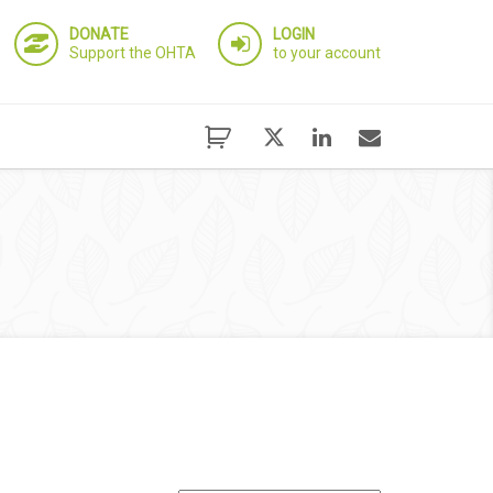
DONATE
LOGIN
Support the OHTA
to your account