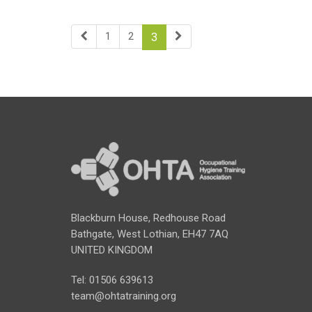
1
2
3
Blackburn House, Redhouse Road
Bathgate, West Lothian, EH47 7AQ
UNITED KINGDOM
Tel: 01506 639613
team@ohtatraining.org