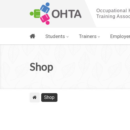
Students
Trainers
Employe
Shop
Shop