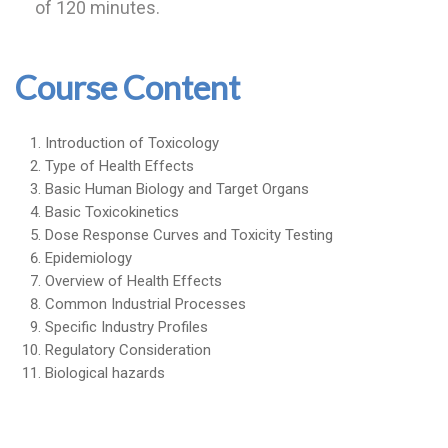
of 120 minutes.
Course Content
Introduction of Toxicology
Type of Health Effects
Basic Human Biology and Target Organs
Basic Toxicokinetics
Dose Response Curves and Toxicity Testing
Epidemiology
Overview of Health Effects
Common Industrial Processes
Specific Industry Profiles
Regulatory Consideration
Biological hazards