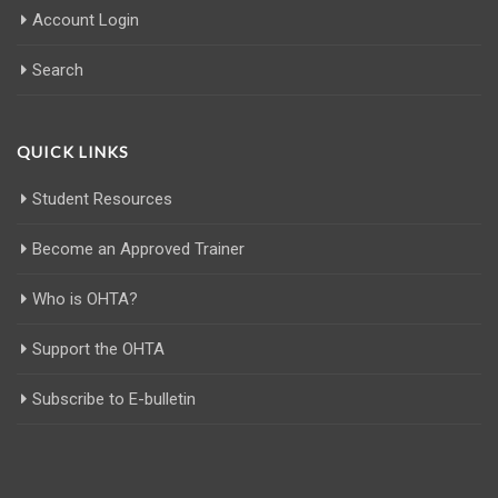
Account Login
Search
QUICK LINKS
Student Resources
Become an Approved Trainer
Who is OHTA?
Support the OHTA
Subscribe to E-bulletin