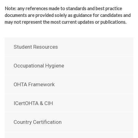
Note
: any references made to standards and best practice
documents are provided solely as guidance for candidates and
may not represent the most current updates or publications.
Student Resources
Occupational Hygiene
OHTA Framework
ICertOHTA & CIH
Country Certification