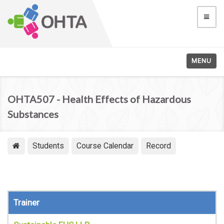
MENU
OHTA507 - Health Effects of Hazardous
Substances
Students
Course Calendar
Record
Trainer