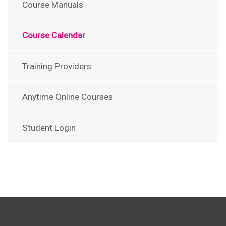
Course Manuals
Course Calendar
Training Providers
Anytime Online Courses
Student Login