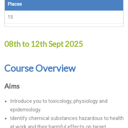
Places
15
08th to 12th Sept 2025
Course Overview
Aims
Introduce you to toxicology, physiology and
epidemiology.
Identify chemical substances hazardous to health
at work and their harmful effects on target