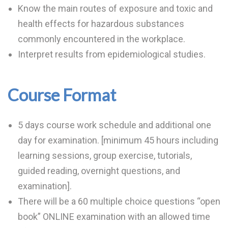
Know the main routes of exposure and toxic and
health effects for hazardous substances
commonly encountered in the workplace.
Interpret results from epidemiological studies.
Course Format
5 days course work schedule and additional one
day for examination. [minimum 45 hours including
learning sessions, group exercise, tutorials,
guided reading, overnight questions, and
examination].
There will be a 60 multiple choice questions “open
book” ONLINE examination with an allowed time