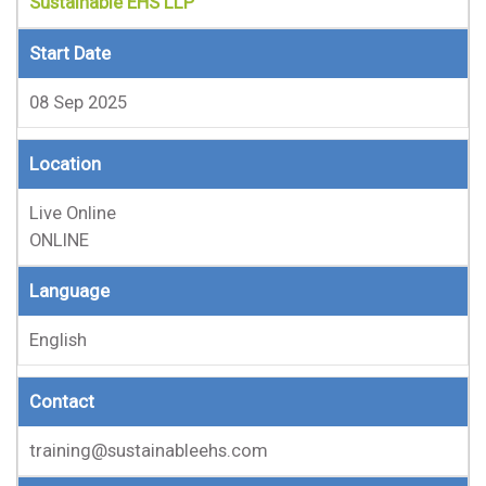
Sustainable EHS LLP
Start Date
08 Sep 2025
Location
Live Online
ONLINE
Language
English
Contact
training@sustainableehs.com