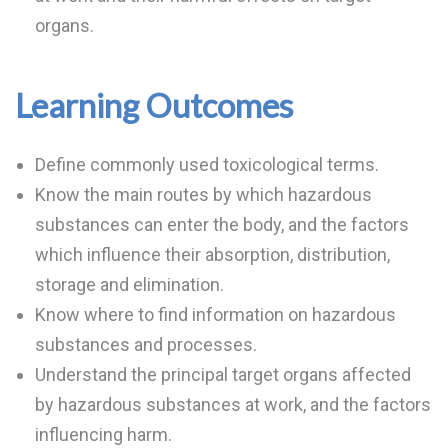
organs.
Learning Outcomes
Define commonly used toxicological terms.
Know the main routes by which hazardous
substances can enter the body, and the factors
which influence their absorption, distribution,
storage and elimination.
Know where to find information on hazardous
substances and processes.
Understand the principal target organs affected
by hazardous substances at work, and the factors
influencing harm.