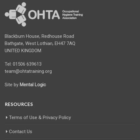
Blackburn House, Redhouse Road
Bathgate, West Lothian, EH47 7AQ
UNITED KINGDOM
Tel: 01506 639613
team@ohtatraining.org
Site by
Mental Logic
RESOURCES
Terms of Use & Privacy Policy
Contact Us