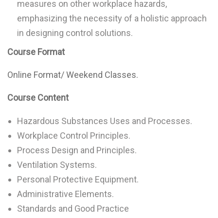
measures on other workplace hazards,
emphasizing the necessity of a holistic approach
in designing control solutions.
Course Format
Online Format/ Weekend Classes.
Course Content
Hazardous Substances Uses and Processes.
Workplace Control Principles.
Process Design and Principles.
Ventilation Systems.
Personal Protective Equipment.
Administrative Elements.
Standards and Good Practice