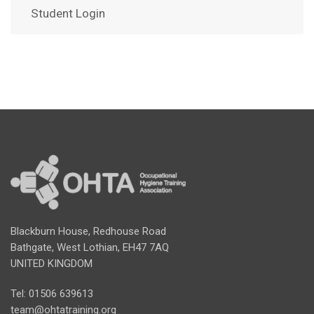
Student Login
Blackburn House, Redhouse Road
Bathgate, West Lothian, EH47 7AQ
UNITED KINGDOM
Tel: 01506 639613
team@ohtatraining.org