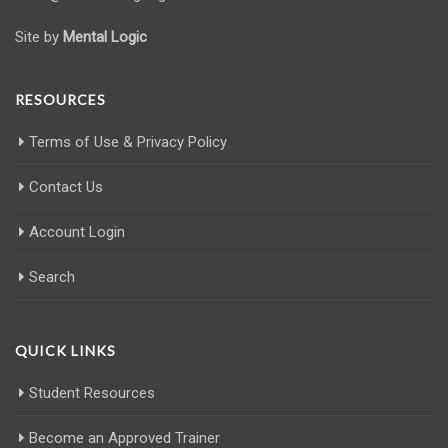
Site by
Mental Logic
RESOURCES
Terms of Use & Privacy Policy
Contact Us
Account Login
Search
QUICK LINKS
Student Resources
Become an Approved Trainer