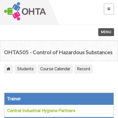
MENU
OHTA505 - Control of Hazardous Substances
Students
Course Calendar
Record
Trainer
Central Industrial Hygiene Partners