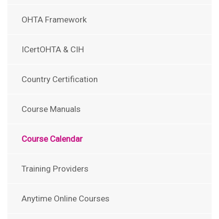
OHTA Framework
ICertOHTA & CIH
Country Certification
Course Manuals
Course Calendar
Training Providers
Anytime Online Courses