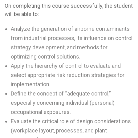
On completing this course successfully, the student
will be able to:
Analyze the generation of airborne contaminants
from industrial processes, its influence on control
strategy development, and methods for
optimizing control solutions.
Apply the hierarchy of control to evaluate and
select appropriate risk reduction strategies for
implementation.
Define the concept of “adequate control,”
especially concerning individual (personal)
occupational exposures.
Evaluate the critical role of design considerations
(workplace layout, processes, and plant