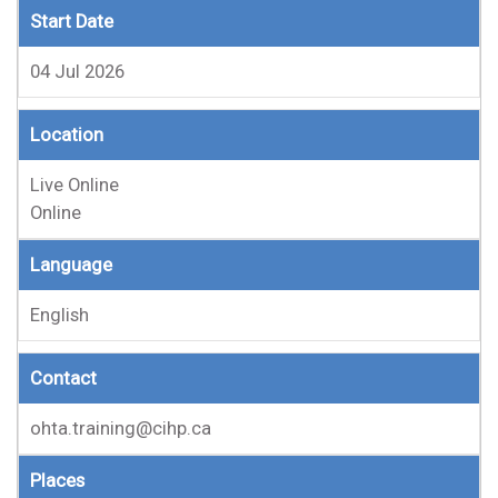
Start Date
04 Jul 2026
Location
Live Online
Online
Language
English
Contact
ohta.training@cihp.ca
Places