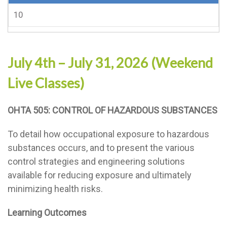
10
July 4th – July 31, 2026 (Weekend
Live Classes)
OHTA 505: CONTROL OF HAZARDOUS SUBSTANCES
To detail how occupational exposure to hazardous
substances occurs, and to present the various
control strategies and engineering solutions
available for reducing exposure and ultimately
minimizing health risks.
Learning Outcomes