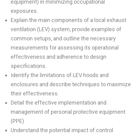
equipment) in minimizing occupational
exposures.
Explain the main components of a local exhaust
ventilation (LEV) system, provide examples of
common setups, and outline the necessary
measurements for assessing its operational
effectiveness and adherence to design
specifications.
Identify the limitations of LEV hoods and
enclosures and describe techniques to maximize
their effectiveness.
Detail the effective implementation and
management of personal protective equipment
(PPE)
Understand the potential impact of control