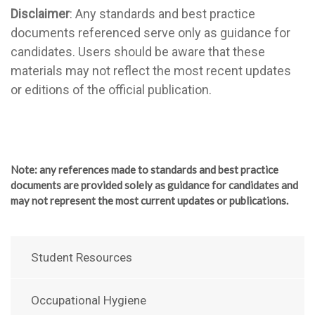
Disclaimer
: Any standards and best practice
documents referenced serve only as guidance for
candidates. Users should be aware that these
materials may not reflect the most recent updates
or editions of the official publication.
Note
: any references made to standards and best practice
documents are provided solely as guidance for candidates and
may not represent the most current updates or publications.
Student Resources
Occupational Hygiene