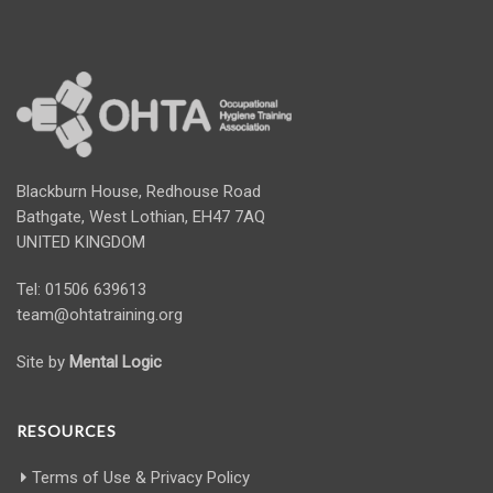
Blackburn House, Redhouse Road
Bathgate, West Lothian, EH47 7AQ
UNITED KINGDOM
Tel: 01506 639613
team@ohtatraining.org
Site by
Mental Logic
RESOURCES
Terms of Use & Privacy Policy