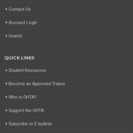
Contact Us
Account Login
Search
QUICK LINKS
Student Resources
Become an Approved Trainer
Who is OHTA?
Support the OHTA
Subscribe to E-bulletin