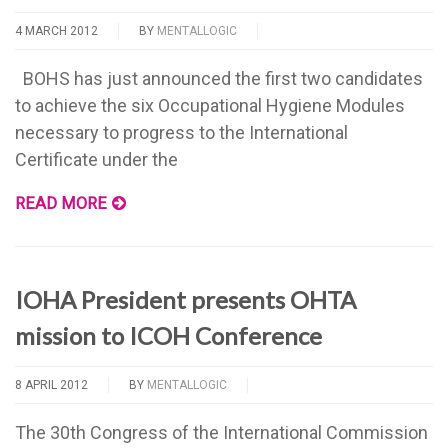
4 MARCH 2012
BY
MENTALLOGIC
BOHS has just announced the first two candidates
to achieve the six Occupational Hygiene Modules
necessary to progress to the International
Certificate under the
READ MORE
IOHA President presents OHTA
mission to ICOH Conference
8 APRIL 2012
BY
MENTALLOGIC
The 30th Congress of the International Commission