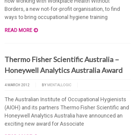
now working with Workplace Health Without
Borders, a new not-for-profit organisation, to find
ways to bring occupational hygiene training
READ MORE
Thermo Fisher Scientific Australia –
Honeywell Analytics Australia Award
4 MARCH 2012
BY
MENTALLOGIC
The Australian Institute of Occupational Hygienists
(AIOH) and its partners Thermo Fisher Scientific and
Honeywell Analytics Australia have announced an
exciting new award for Associate