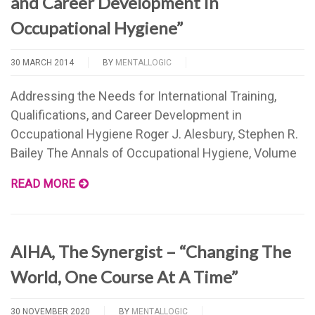
and Career Development in
Occupational Hygiene”
30 MARCH 2014
BY
MENTALLOGIC
Addressing the Needs for International Training,
Qualifications, and Career Development in
Occupational Hygiene Roger J. Alesbury, Stephen R.
Bailey The Annals of Occupational Hygiene, Volume
READ MORE
AIHA, The Synergist – “Changing The
World, One Course At A Time”
30 NOVEMBER 2020
BY
MENTALLOGIC