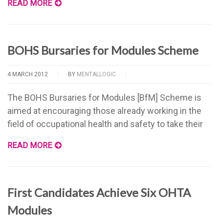
READ MORE
BOHS Bursaries for Modules Scheme
4 MARCH 2012
BY
MENTALLOGIC
The BOHS Bursaries for Modules [BfM] Scheme is
aimed at encouraging those already working in the
field of occupational health and safety to take their
READ MORE
First Candidates Achieve Six OHTA
Modules