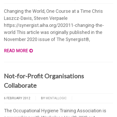
Changing the World, One Course at a Time Chris
Laszcz-Davis, Steven Verpaele
https://synergist.aiha.org/202011-changing-the-
world This article was originally published in the
November 2020 issue of The Synergist®,
READ MORE
Not-for-Profit Organisations
Collaborate
6 FEBRUARY 2012
BY
MENTALLOGIC
The Occupational Hygiene Training Association is