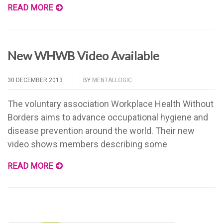
READ MORE
New WHWB Video Available
30 DECEMBER 2013
BY
MENTALLOGIC
The voluntary association Workplace Health Without
Borders aims to advance occupational hygiene and
disease prevention around the world. Their new
video shows members describing some
READ MORE