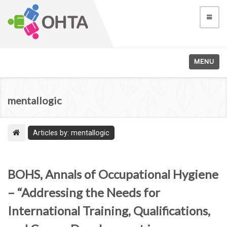
MENU
mentallogic
Articles by: mentallogic
BOHS, Annals of Occupational Hygiene
– “Addressing the Needs for
International Training, Qualifications,