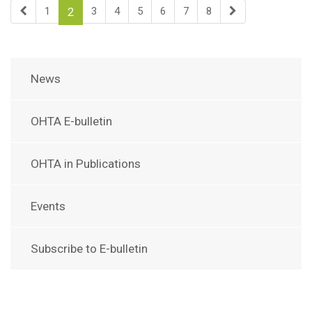
1
3
4
5
6
7
8
2
News
OHTA E-bulletin
OHTA in Publications
Events
Subscribe to E-bulletin