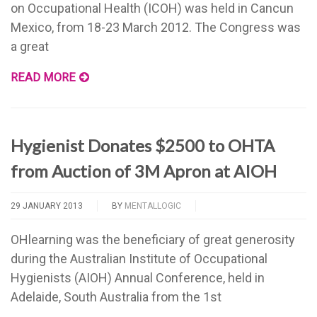
on Occupational Health (ICOH) was held in Cancun
Mexico, from 18-23 March 2012. The Congress was
a great
READ MORE
Hygienist Donates $2500 to OHTA
from Auction of 3M Apron at AIOH
29 JANUARY 2013
BY
MENTALLOGIC
OHlearning was the beneficiary of great generosity
during the Australian Institute of Occupational
Hygienists (AIOH) Annual Conference, held in
Adelaide, South Australia from the 1st